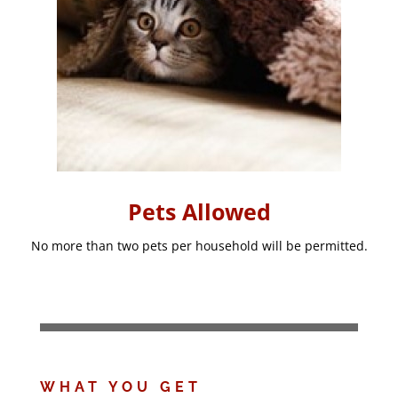
Pets Allowed
No more than two pets per household will be permitted.
WHAT YOU GET