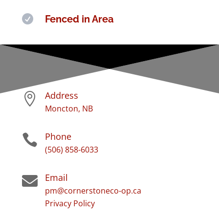

Fenced in Area
Address

Moncton, NB
Phone

(506) 858-6033
Email

pm@cornerstoneco-op.ca
Privacy Policy