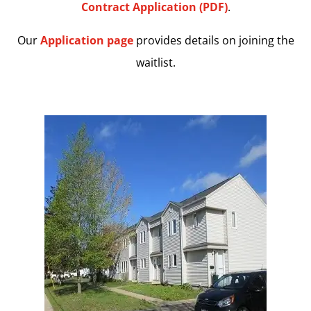
Contract Application (PDF)
.
Our
Application page
provides details on joining the
waitlist.