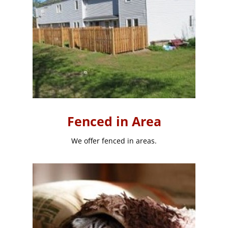
Fenced in Area
We offer fenced in areas.