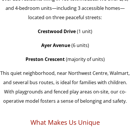
and 4‑bedroom units—including 3 accessible homes—
located on three peaceful streets:
Crestwood Drive
(1 unit)
Ayer Avenue
(6 units)
Preston Crescent
(majority of units)
This quiet neighborhood, near Northwest Centre, Walmart,
and several bus routes, is ideal for families with children.
With playgrounds and fenced play areas on-site, our co-
operative model fosters a sense of belonging and safety.
What Makes Us Unique