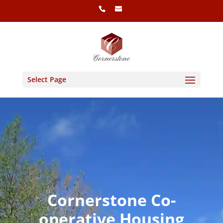
Select Page
Cornerstone Co-
operative Housing