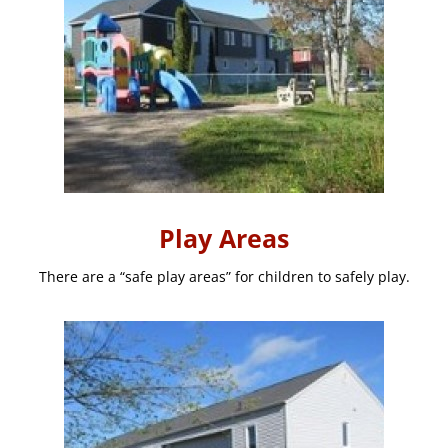
Play Areas
There are a “safe play areas” for children to safely play.