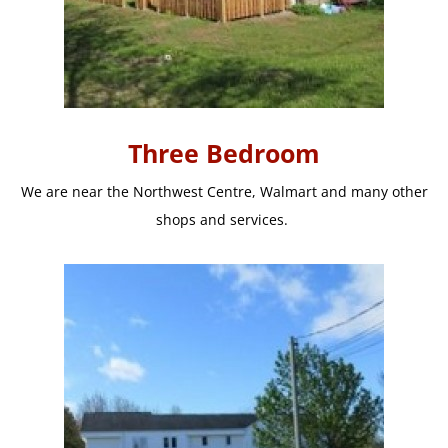
Three Bedroom
We are near the Northwest Centre, Walmart and many other
shops and services.