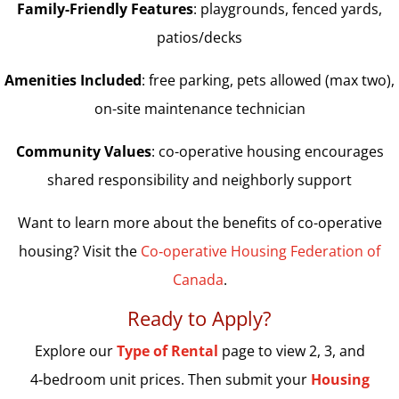
Family-Friendly Features
: playgrounds, fenced yards,
patios/decks
Amenities Included
: free parking, pets allowed (max two),
on-site maintenance technician
Community Values
: co-operative housing encourages
shared responsibility and neighborly support
Want to learn more about the benefits of co-operative
housing? Visit the
Co‑operative Housing Federation of
Canada
.
Ready to Apply?
Explore our
Type of Rental
page to view 2, 3, and
4‑bedroom unit prices. Then submit your
Housing