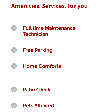
Amenities, Services, for you

Full time Maintenance
Technician

Free Parking

Home Comforts

Patio/Deck

Pets Allowed