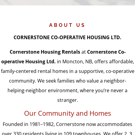
ABOUT US
CORNERSTONE CO-OPERATIVE HOUSING LTD.
Cornerstone Housing Rentals
at
Cornerstone Co-
operative Housing Ltd.
in Moncton, NB, offers affordable,
family-centered rental homes in a supportive, co-operative
community. We seek families who value a neighbor-
helping-neighbor environment, where you’re never a
stranger.
Our Community and Homes
Founded in 1981–1982, Cornerstone now accommodates
over 330 residents living in 109 townhouses. We offer 2, 3,