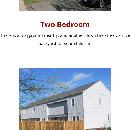
Two Bedroom
There is a playground nearby, and another down the street, a nice
backyard for your children.