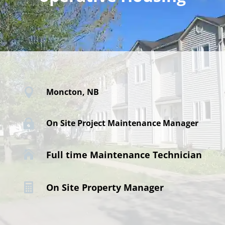

Moncton, NB

On Site Project Maintenance Manager

Full time Maintenance Technician

On Site Property Manager