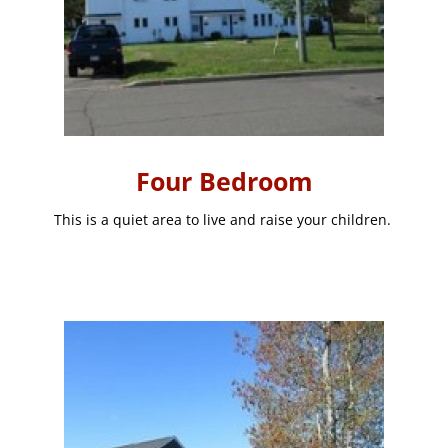
Four Bedroom
This is a quiet area to live and raise your children.