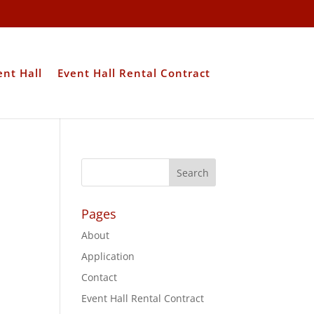
ent Hall
Event Hall Rental Contract
Pages
About
Application
Contact
Event Hall Rental Contract