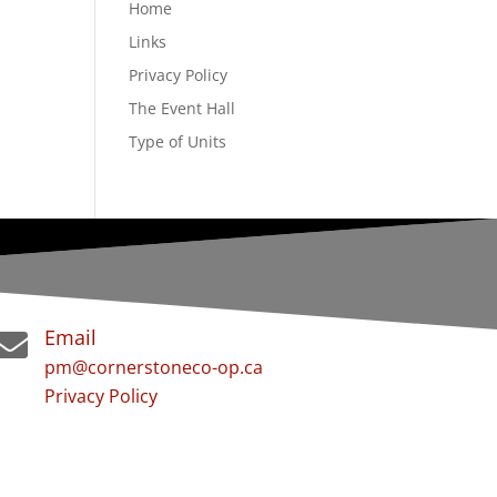
Home
Links
Privacy Policy
The Event Hall
Type of Units
Email

pm@cornerstoneco-op.ca
Privacy Policy