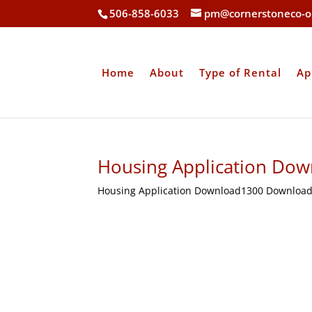
506-858-6033
pm@cornerstoneco-o
Home
About
Type of Rental
Ap
Housing Application Dow
Housing Application Download1300 Download