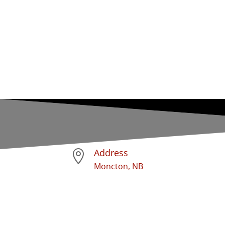
Address

Moncton, NB