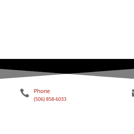
Phone

(506) 858-6033