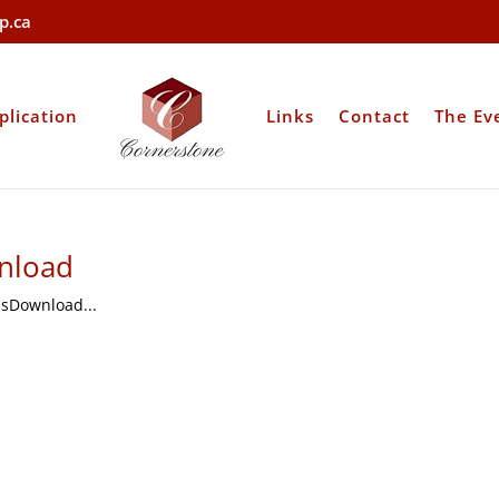
p.ca
plication
Links
Contact
The Ev
nload
sDownload...